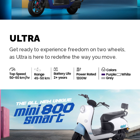
ULTRA
Get ready to experience freedom on two wheels,
as Ultra is here to redefine the way you move.