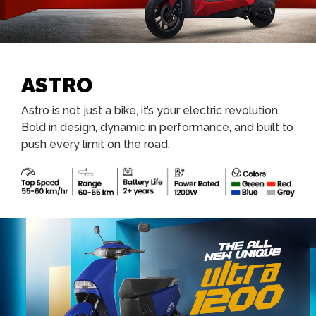
ASTRO
Astro is not just a bike, it’s your electric revolution.
Bold in design, dynamic in performance, and built to
push every limit on the road.