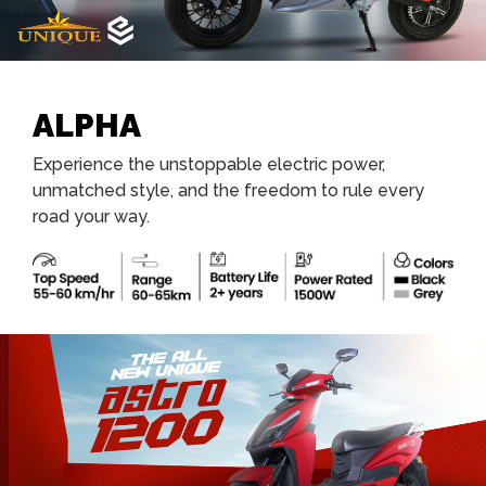
ALPHA
Experience the unstoppable electric power,
unmatched style, and the freedom to rule every
road your way.