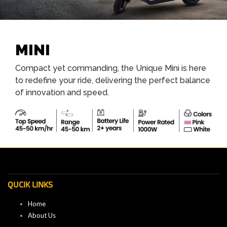
MINI
Compact yet commanding, the Unique Mini is here
to redefine your ride, delivering the perfect balance
of innovation and speed.
QUCIK LINKS
Home
About Us